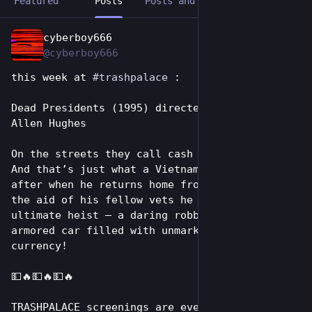
Featured
Posts
Posts and replies
Media
cyberboy666
1d
@cyberboy666
this week at 
#
trashpalace
 :
Dead Presidents (1995) directed by Albert & 
Allen Hughes
On the streets they call cash dead presidents. 
And that’s just what a Vietnam veteran is 
after when he returns home from the war. With 
the aid of his fellow vets he plans the 
ultimate heist – a daring robbery of an 
armored car filled with unmarked U.S. 
currency! 
💵🔥💵🔥💵🔥
TRASHPALACE screenings are every tuesday night 