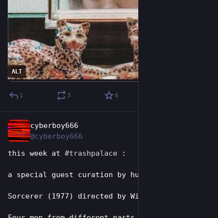
ALT
1
3
6
cyberboy666
Jul 26
@cyberboy666
this week at 
#
trashpalace
 :
a special guest curation by hugh:
Sorcerer (1977) directed by William Friedkin
Four men from different parts of the globe, 