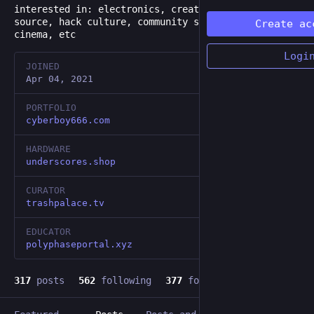
interested in: electronics, creative code, open
source, hack culture, community space, weird&trash
Create ac
cinema, etc
Logi
JOINED
Apr 04, 2021
PORTFOLIO
cyberboy666.com
HARDWARE
underscores.shop
CURATOR
trashpalace.tv
EDUCATOR
polyphaseportal.xyz
317
posts
562
following
377
followers