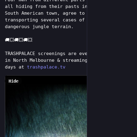
all hiding from their pasts in the same remote 
South American town, agree to risk their lives 
transporting several cases of dynamite  across 
dangerous jungle terrain.
🚚💥🚚💥🚚💥
TRASHPALACE screenings are every tuesday night 
in North Melbourne & streaming online for 7 
days at 
trashpalace.tv
Hide