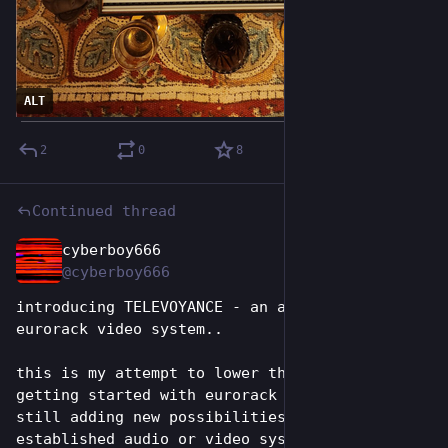
ALT
2
0
8
Continued thread
cyberboy666
Jun 26
@cyberboy666
introducing TELEVOYANCE - an accessible sd 
eurorack video system..
this is my attempt to lower the barrier of 
getting started with eurorack video, while 
still adding new possibilities to an 
established audio or video system... more info 