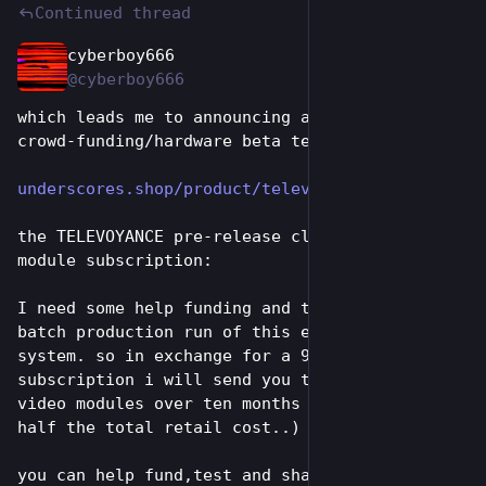
Continued thread
cyberboy666
Jun 26
@cyberboy666
which leads me to announcing a new kind of 
crowd-funding/hardware beta testing approach:
underscores.shop/product/telev
the TELEVOYANCE pre-release club – a monthly 
module subscription:
I need some help funding and testing the first 
batch production run of this eurorack video 
system. so in exchange for a 99€ monthly 
subscription i will send you ten eurorack 
video modules over ten months (at less than 
half the total retail cost..)
you can help fund,test and shape the final 