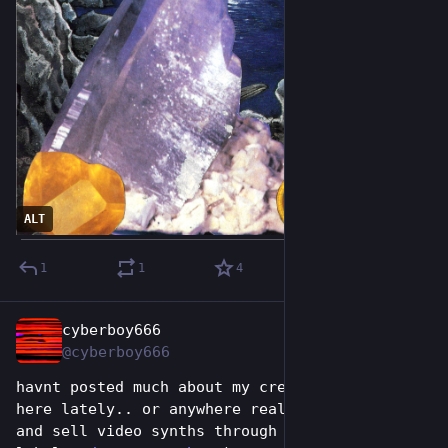
ALT
1
1
4
cyberboy666
Jun 26
@cyberboy666
havnt posted much about my creative work on 
here lately.. or anywhere really.. (i design 
and sell video synths through a small online 