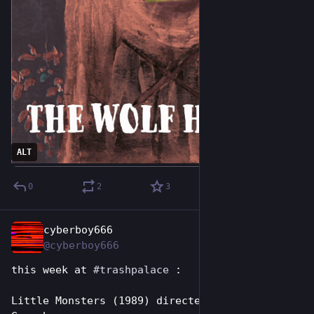
ALT
0
2
3
cyberboy666
Jul 11
@cyberboy666
this week at 
#
trashpalace
 : 
Little Monsters (1989) directed by Richard 