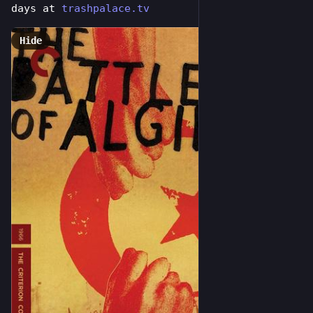
days at 
trashpalace.tv
Hide