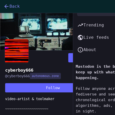
Back
Trending
Live feeds
About
Follow
Mastodon is the b
cyberboy666
keep up with what
@
cyberboy666
autonomous.zone
happening.
Follow
Follow anyone acr
fediverse and see
video-artist & toolmaker
chronological ord
algorithms, ads, 
~~~~~~~~~~~~~~~~~~~~~
in sight.