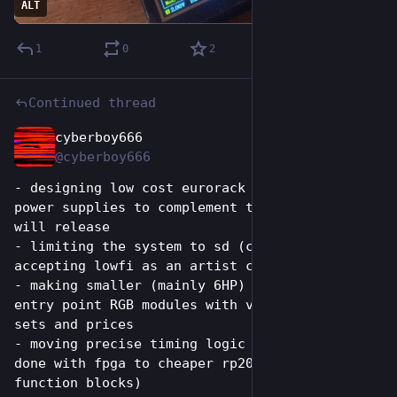
ALT
1
0
2
Continued thread
cyberboy666
Jun 26
*
@cyberboy666
- designing low cost eurorack enclosures and 
power supplies to complement the modules we 
will release
- limiting the system to sd (composite) video, 
accepting lowfi as an artist choice!
- making smaller (mainly 6HP) standalone and 
entry point RGB modules with varying feature 
sets and prices
- moving precise timing logic traditionally 
done with fpga to cheaper rp2040s (using PIO 
function blocks)