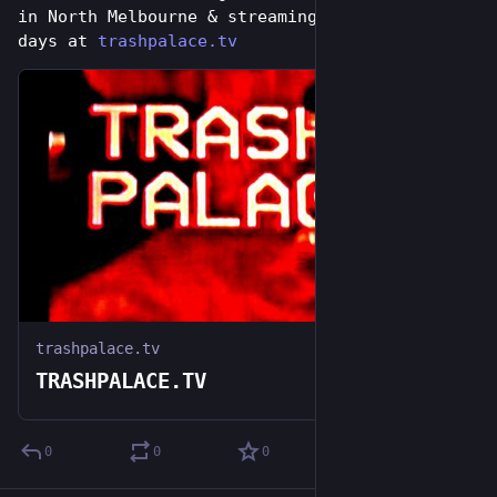
in North Melbourne & streaming online for 7 
days at 
trashpalace.tv
trashpalace.tv
TRASHPALACE.TV
0
0
0