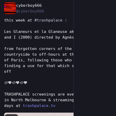
cyberboy666
Aug 2
@cyberboy666
this week at 
#
trashpalace
 :
Les Glaneurs et la Glaneuse aka The Gleaners 
and I (2000) directed by Agnès Varda
from forgotten corners of the French 
countryside to off-hours at the green markets 
of Paris, following those who insist on 
finding a use for that which society has cast 
off
🥔🧡🥔🧡🥔🧡
TRASHPALACE screenings are every tuesday night 
in North Melbourne & streaming online for 7 
days at 
trashpalace.tv