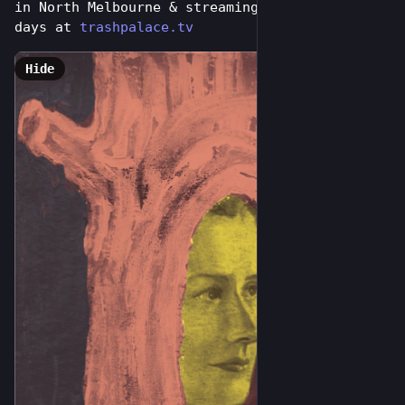
in North Melbourne & streaming online for 7 
days at 
trashpalace.tv
Hide