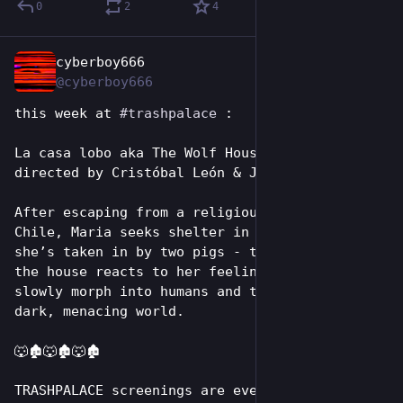
0
2
4
cyberboy666
Jul 19
@cyberboy666
this week at 
#
trashpalace
 :
La casa lobo aka The Wolf House (2018) 
directed by Cristóbal León & Joaquín Cociña
After escaping from a religious colony in 
Chile, Maria seeks shelter in a mansion where 
she’s taken in by two pigs - the universe of 
the house reacts to her feelings. The animals 
slowly morph into humans and the house into a 
dark, menacing world.
🐺🏚️🐺🏚️🐺🏚️
TRASHPALACE screenings are every tuesday night 