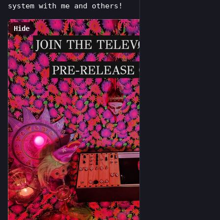
system with me and others!
Hide