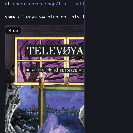
at 
underscores.shop/its-finally-t
some of ways we plan do this include:
Hide