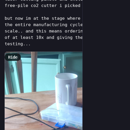
free-pile co2 cutter i picked up and restored)
but now im at the stage where i need to test 
the entire manufacturing cycle end-to-end at 
scale.. and this means ordering pcba batches 
of at least 10x and giving them real world 
testing...
Hide