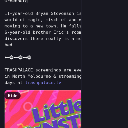
Greenberg
11-year-old Bryan Stevenson is drawn into a 
world of magic, mischief and wonder after 
moving to a new town. He falls asleep in his 
6-year-old brother Eric's room and soon 
discovers there really is a monster under the 
bed
🛏️🧌🛏️🧌🛏️🧌
TRASHPALACE screenings are every tuesday night 
in North Melbourne & streaming online for 7 
days at 
trashpalace.tv
Hide