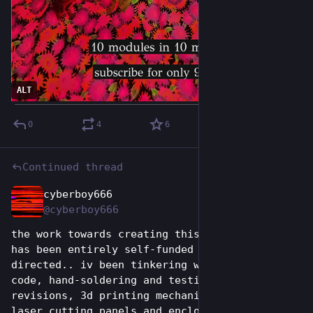
ALT
0
4
6
Continued thread
cyberboy666
Jun 26
*
@cyberboy666
the work towards creating this system so far 
has been entirely self-funded and self-
directed.. iv been tinkering with embedded 
code, hand-soldering and testing many pcb 
revisions, 3d printing mechanical parts and 
laser cutting panels and enclosures (on a 