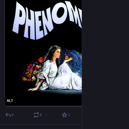
ALT
0
0
1