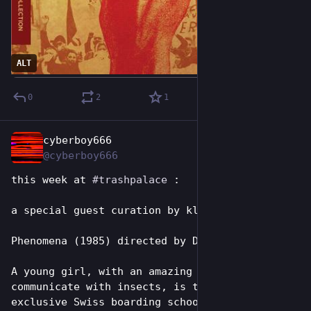
ALT
0
2
1
cyberboy666
Jun 28
@cyberboy666
this week at 
#
trashpalace
 : 
a special guest curation by klee:
Phenomena (1985) directed by Dario Argento
A young girl, with an amazing ability to 
communicate with insects, is transferred to an 
exclusive Swiss boarding school, where her 