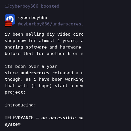
cyberboy666
boosted
cyberboy666
Jun 24
@cyberboy666@underscores.shop
iv been selling diy video circuits in this 
shop now for almost 4 years, and designing and 
sharing software and hardware instruments 
before that for another 6 or so.
its been over a year 
since 
underscores
 released a new product 
though, as i have been working on a big idea 
that will (i hope) start a new phase for this 
project:
introducing:
TELEVOYANCE
 – 
an accessible sd eurorack video 
system