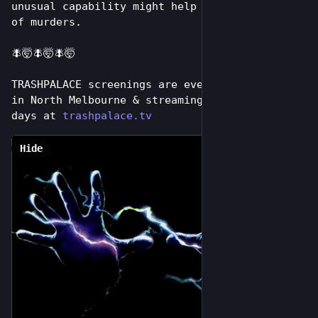
unusual capability might help solve a string 
of murders. 
🪰🤯🪰🤯🪰🤯
TRASHPALACE screenings are every tuesday night 
in North Melbourne & streaming online for 7 
days at 
trashpalace.tv
Hide