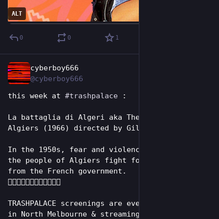
ALT
0
0
1
cyberboy666
Jul 5
*
@cyberboy666
this week at 
#
trashpalace
 : 
La battaglia di Algeri aka The Battle of 
Algiers (1966) directed by Gillo Pontecorvo
In the 1950s, fear and violence escalate as 
the people of Algiers fight for independence 
from the French government.
✊🏾🇩🇿✊🏾🇩🇿✊🏾🇩🇿
TRASHPALACE screenings are every tuesday night 
in North Melbourne & streaming online for 7 