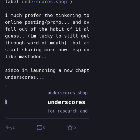
label 
underscores.shop
 )
i much prefer the tinkering to any kind of 
online posting/promo... and over time just 
fall out of the habit of it all togehter i 
guess.. (im lucky to still get some business 
through word of mouth)  but am going to try 
start sharing more now. esp on places i enjoy 
like mastodon..
since im launching a new chapter for 
underscores...
underscores.shop
underscores - open video hardware label
for research and distribution of accessible open-source video-art making instruments
1
0
5